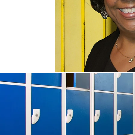
CAREERS