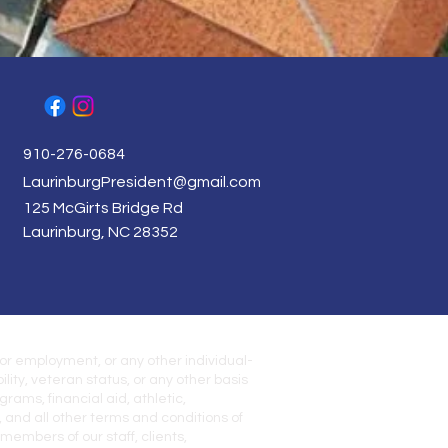
910-276-0684
LaurinburgPresident@gmail.com
125 McGirts Bridge Rd
Laurinburg, NC 28352
for employment, or any other individual-
ility, veteran status, or any other basis
rams, financial aid, athletic,
, and all other terms and conditions of
embers of our staff, clients,