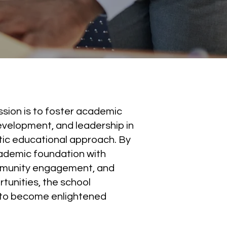
ission is to foster academic
evelopment, and leadership in
tic educational approach. By
ademic foundation with
mmunity engagement, and
rtunities, the school
to become enlightened