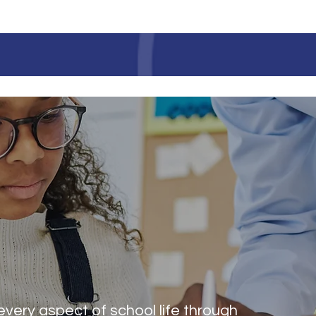
LAURINBURG INSTITUT
S
every aspect of school life through