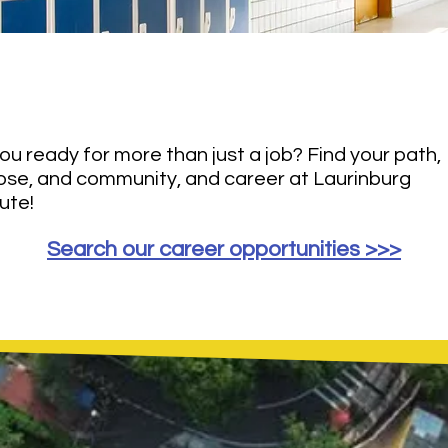
's Build The Future
Toget
ou ready for more than just a job? Find your path,
ose, and community, and career at Laurinburg
tute!
Search our career opportunities >>>