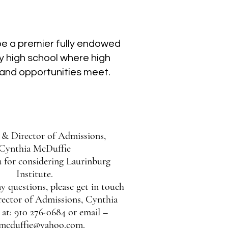
 be a premier fully endowed
y high school where high
and opportunities meet.
l & Director of Admissions,
Cynthia McDuffie
 for considering Laurinburg
Institute.
y questions, please get in touch
rector of Admissions, Cynthia
at: 910 276-0684 or email –
cmcduffie@yahoo.com.