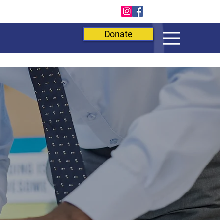
E
Donate