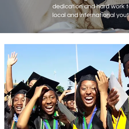
dedication and hard work t
local and international yout