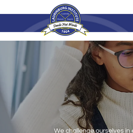
ABOUT U
We challenge ourselves in 