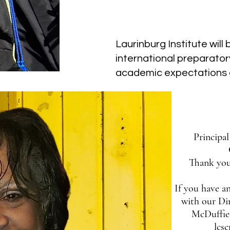
Our Vision
Laurinburg Institute will
international preparator
academic expectations 
Principa
Thank you
If you have an
with our Di
McDuffie 
lcs