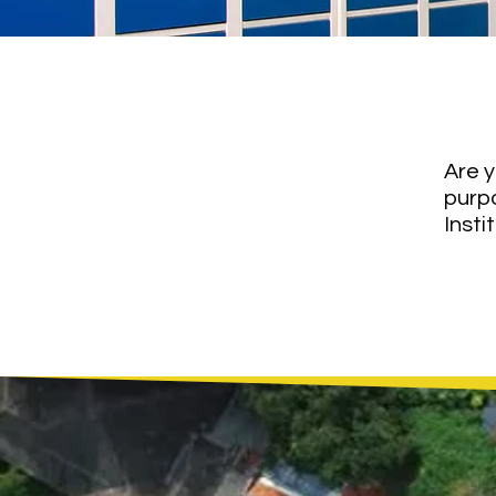
Let
Are y
purp
Insti