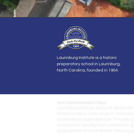
Laurinburg Institute is a historic
preparatory school in Laurinburg,
North Carolina, founded in 1904.
Non-Discrimination Policy
Laurinburg Institute does not and shall
based
on race, color, religion, national 
protected by
applicable law.
This policy
recruitment, employment,
promotion, de
employment and enrollment. We are comm