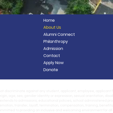
Home
About Us
Alumni Connect
Philanthropy
Admission
Contact
Apply Now
Donate
 not discriminate against any student, applicant, employee, applicant 
origin, age, sex, gender identity or expression, sexual orientation, disab
 extends to admissions, educational policies, school administered prog
motion, transfer, layoff, termination, compensation, training, benefits
itted to providing an inclusive and welcoming environment for all m