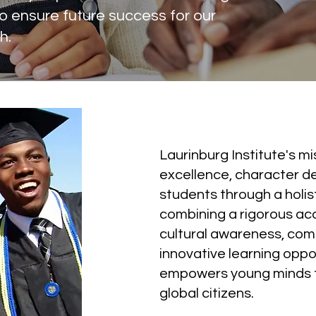
o ensure future success for our
h.
Our Mission
Laurinburg Institute's m
excellence, character d
students through a holis
combining a rigorous ac
cultural awareness, co
innovative learning oppo
empowers young minds 
global citizens.