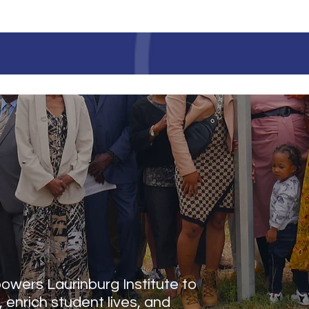
LAURINBURG INSTITUT
 IMPACT
wers Laurinburg Institute to
, enrich student lives, and