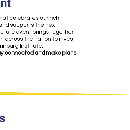
ent
hat celebrates our rich
 and supports the next
nature event brings together
om across the nation to invest
rinburg Institute.
y connected and make plans
s