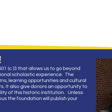
!
01 (c )3 that allows us to go beyond
tional scholastic experience. The
s, learning opportunities and cultural
. It also give donors an opportunity to
ity of this historic institution. Unless
s the foundation will publish your