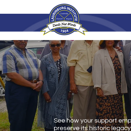
MAKE AN
See how your support empo
preserve its historic legacy