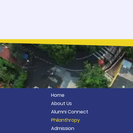
Home
About Us
Alumni Connect
Philanthropy
Admission