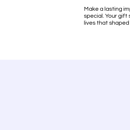
Make a lasting im
special. Your gift
lives that shaped