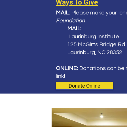
Ways To Give
MAIL
: Please make your
ch
Foundation
MAIL:
Laurinburg Institute
125 McGirts Bridge Rd
Laurinburg, NC 28352
ONLINE:
Donations can be m
link!
Donate Online