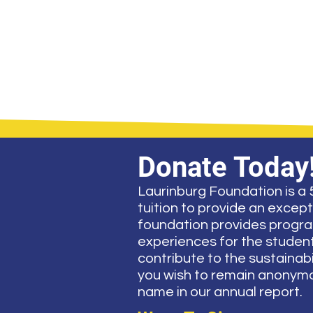
Donate Today
Laurinburg Foundation is a 5
tuition to provide an excep
foundation provides program
experiences for the students
contribute to the sustainabil
you wish to remain anonymou
name in our annual report.