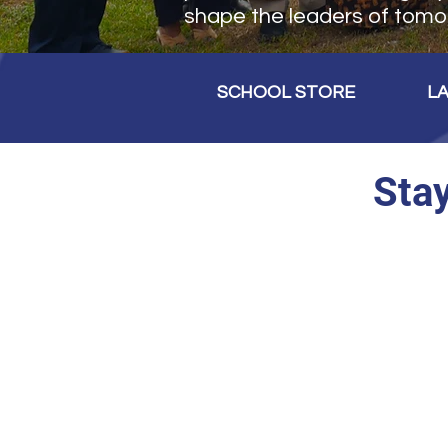
shape the leaders of tomo
SCHOOL STORE
L
Sta