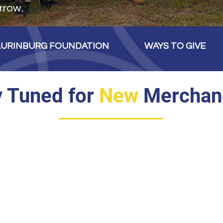
rrow.
AURINBURG FOUNDATION
WAYS TO GIVE
y Tuned for
New
Merchan