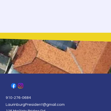
910-276-0684
LaurinburgPresident@gmail.com