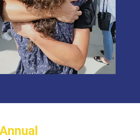
Annual