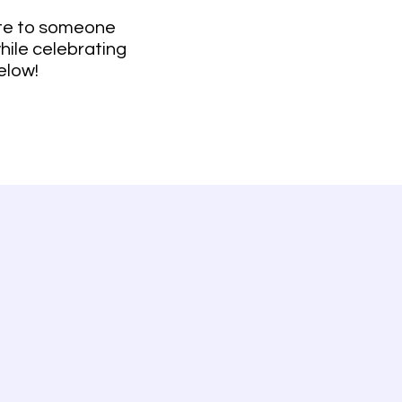
bute to someone
while celebrating
elow!