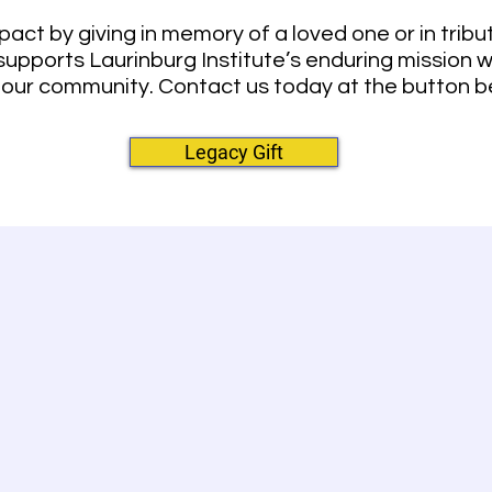
pact by giving in memory of a loved one or in tri
 supports Laurinburg Institute’s enduring mission 
 our community. Contact us today at the button b
Legacy Gift