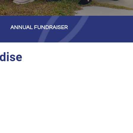
ANNUAL FUNDRAISER
dise