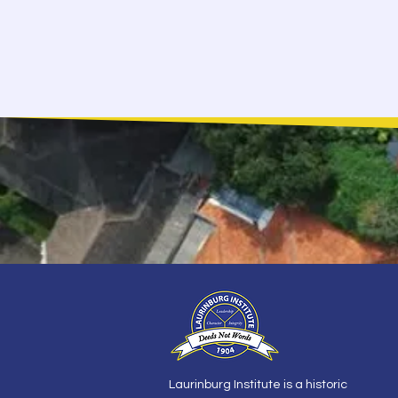
Laurinburg Institute is a historic