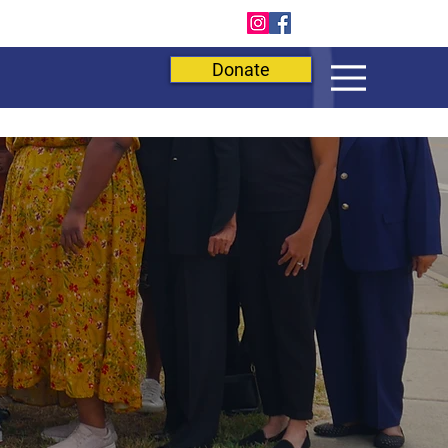
E
Donate