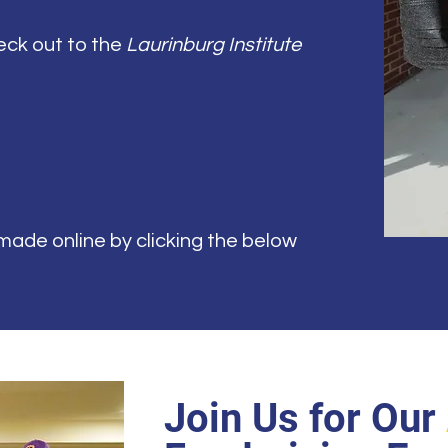
eck out to the
Laurinburg Institute
ade online by clicking the below
Join Us for Our