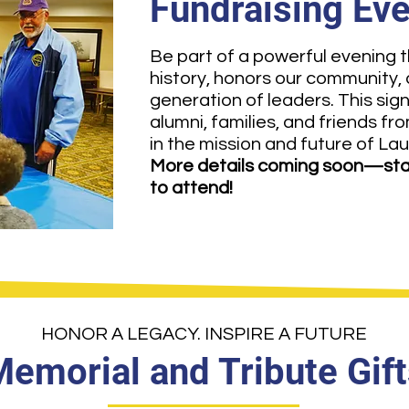
Fundraising Ev
Be part of a powerful evening t
history, honors our community,
generation of leaders. This sig
alumni, families, and friends fr
in the mission and future of Lau
More details coming soon—sta
to attend!
HONOR A LEGACY. INSPIRE A FUTURE
emorial and Tribute Gift