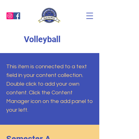
Volleyball
This item is connected to a text
field in your content collection.
Double click to add your own
content. Click the Content
Manager icon on the add panel to
your left.