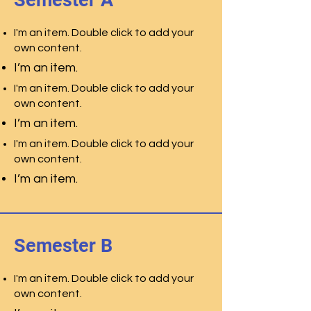
Semester A
I'm an item. Double click to add your
own content.
I’m an item.
I'm an item. Double click to add your
own content.
I’m an item.
I'm an item. Double click to add your
own content.
I’m an item.
Semester B
I'm an item. Double click to add your
own content.