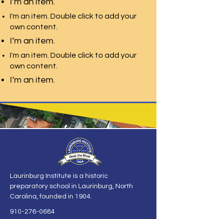
I’m an item.
I'm an item. Double click to add your
own content.
I’m an item.
I'm an item. Double click to add your
own content.
I’m an item.
Laurinburg Institute is a historic
preparatory school in Laurinburg, North
Carolina, founded in 1904.
910-276-0684