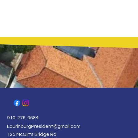
910-276-0684
LaurinburgPresident@gmail.com
125 McGirts Bridge Rd