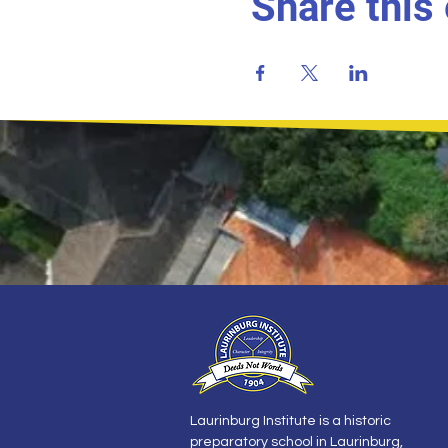
Share this
Laurinburg Institute is a historic
preparatory school in Laurinburg,