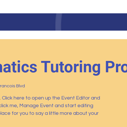
LAURINBURG INSTITUT
tics Tutoring Pr
Francois Blvd
. Click here to open up the Event Editor and
click me, Manage Event and start editing
lace for you to say a little more about your