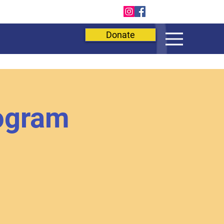
E
Donate
ogram