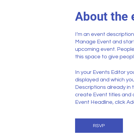
About the 
I’m an event description
Manage Event and start e
upcoming event. People 
this space to give peop
In your Events Editor y
displayed and which you’
Descriptions already in 
create Event titles and
Event Headline, click Ad
your Event Editor. You
RSVP