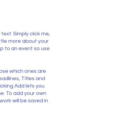
text. Simply click me,
ittle more about your
p to an event so use
oose which ones are
adlines, Titles and
icking Add lets you
ne. To add your own
ork will be saved in