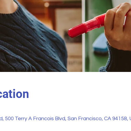
ation
vd, 500 Terry A Francois Blvd, San Francisco, CA 94158,