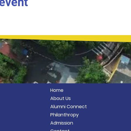
 event
Home
About Us
Alumni Connect
Philanthropy
Admission