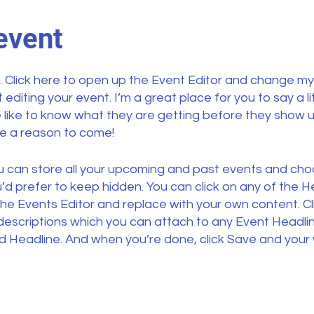
event
. Click here to open up the Event Editor and change my 
diting your event. I’m a great place for you to say a l
like to know what they are getting before they show u
le a reason to come!
ou can store all your upcoming and past events and ch
d prefer to keep hidden. You can click on any of the He
the Events Editor and replace with your own content. Cl
 descriptions which you can attach to any Event Headli
d Headline. And when you’re done, click Save and your w
 can choose what events appear on your page.