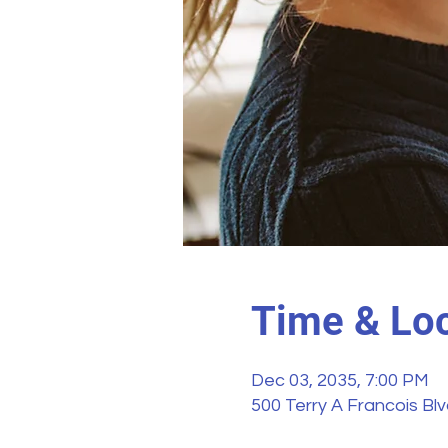
Time & Loc
Dec 03, 2035, 7:00 PM
500 Terry A Francois Bl