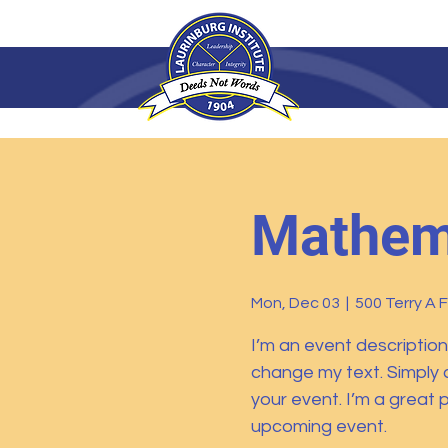
Mathema
Mon, Dec 03
  |  
500 Terry A 
I’m an event description
change my text. Simply 
your event. I’m a great p
upcoming event.