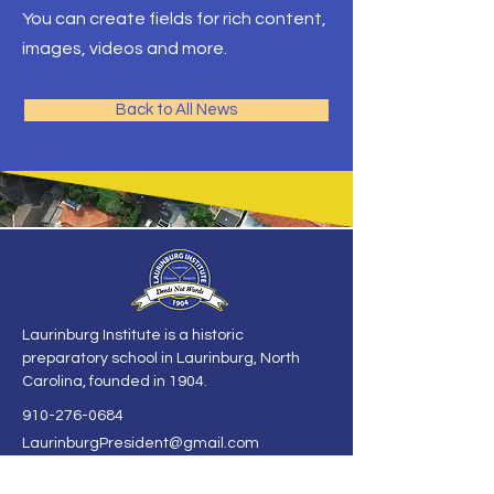
You can create fields for rich content,
images, videos and more.
Back to All News
Laurinburg Institute is a historic
preparatory school in Laurinburg, North
Carolina, founded in 1904.
910-276-0684
LaurinburgPresident@gmail.com
125 McGirts Bridge Rd
Laurinburg, NC 28352