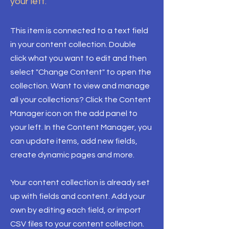
your left.
This item is connected to a text field
in your content collection. Double
click what you want to edit and then
select "Change Content" to open the
collection. Want to view and manage
all your collections? Click the Content
Manager icon on the add panel to
your left. In the Content Manager, you
can update items, add new fields,
create dynamic pages and more.
Your content collection is already set
up with fields and content. Add your
own by editing each field, or import
CSV files to your content collection.