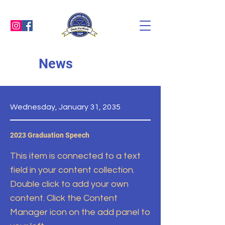
News
Wednesday, January 31, 2035
2023 Graduation Speech
This item is connected to a text
field in your content collection.
Double click to add your own
content. Click the Content
Manager icon on the add panel to